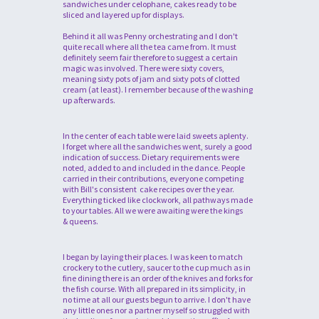
sandwiches under celophane, cakes ready to be
sliced and layered up for displays.
Behind it all was Penny orchestrating and I don't
quite recall where all the tea came from. It must
definitely seem fair therefore to suggest a certain
magic was involved. There were sixty covers,
meaning sixty pots of jam and sixty pots of clotted
cream (at least). I remember because of the washing
up afterwards.
In the center of each table were laid sweets aplenty.
I forget where all the sandwiches went, surely a good
indication of success. Dietary requirements were
noted, added to and included in the dance. People
carried in their contributions, everyone competing
with Bill's consistent cake recipes over the year.
Everything ticked like clockwork, all pathways made
to your tables. All we were awaiting were the kings
& queens.
I began by laying their places. I was keen to match
crockery to the cutlery, saucer to the cup much as in
fine dining there is an order of the knives and forks for
the fish course. With all prepared in its simplicity, in
no time at all our guests begun to arrive. I don't have
any little ones nor a partner myself so struggled with