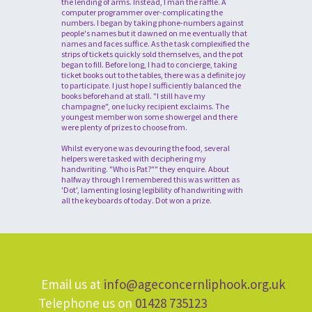
the lending of arms. Instead, I man the raffle. A
computer programmer over-complicating the
numbers. I began by taking phone-numbers against
people's names but it dawned on me eventually that
names and faces suffice. As the task complexified the
strips of tickets quickly sold themselves, and the pot
began to fill. Before long, I had to concierge, taking
ticket books out to the tables, there was a definite joy
to participate. I just hope I sufficiently balanced the
books beforehand at stall. "I still have my
champagne", one lucky recipient exclaims. The
youngest member won some showergel and there
were plenty of prizes to choose from.
Whilst everyone was devouring the food, several
helpers were tasked with deciphering my
handwriting. "Who is Pat?"" they enquire. About
halfway through I remembered this was written as
'Dot', lamenting losing legibility of handwriting with
all the keyboards of today. Dot won a prize.
Email us at
info@ageconcernliphook.org.uk
Telephone us on
01428 735123