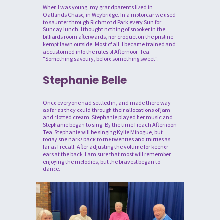
When I was young, my grandparents lived in
Oatlands Chase, in Weybridge. In a motorcar we used
to saunter through Richmond Park every Sun for
Sunday lunch. I thought nothing of snooker in the
billiards room afterwards, nor croquet on the pristine-
kempt lawn outside. Most of all, I became trained and
accustomed into the rules of Afternoon Tea.
"Something savoury, before something sweet".
Stephanie Belle
Once everyone had settled in, and made there way
as far as they could through their allocations of jam
and clotted cream, Stephanie played her music and
Stephanie began to sing. By the time I reach Afternoon
Tea, Stephanie will be singing Kylie Minogue, but
today she harks back to the twenties and thirties as
far as I recall. After adjusting the volume for keener
ears at the back, I am sure that most will remember
enjoying the melodies, but the bravest began to
dance.