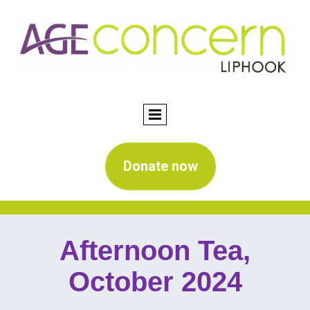
Donate now
Afternoon Tea,
October 2024