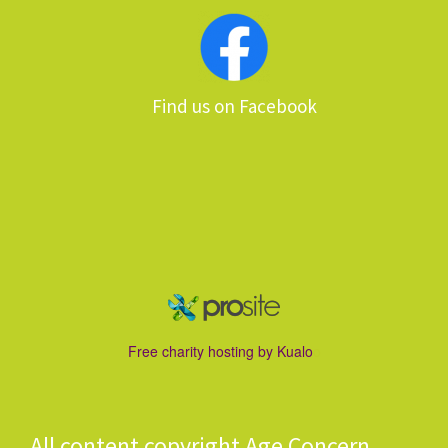
Find us on Facebook
Free charity hostin
g by Kualo
o
All content copyright Age Concern