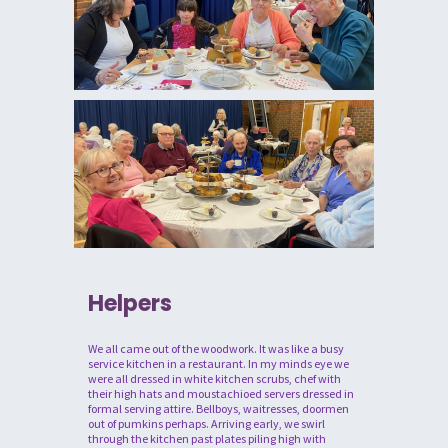
Helpers
We all came out of the woodwork. It was like a busy
service kitchen in a restaurant. In my minds eye we
were all dressed in white kitchen scrubs, chef with
their high hats and moustachioed servers dressed in
formal serving attire. Bellboys, waitresses, doormen
out of pumkins perhaps. Arriving early, we swirl
through the kitchen past plates piling high with